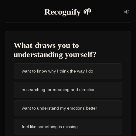
Recognify
🌱
🔉
What draws you to
understanding yourself?
I want to know why I think the way I do
I'm searching for meaning and direction
I want to understand my emotions better
I feel like something is missing