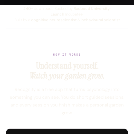
240+
downloads
Backed by
Radboud University
Launch
Incubatee
Built by a
cognitive neuroscientist
&
behavioural scientist
HOW IT WORKS
Understand yourself.
Watch your garden grow.
Recognify is a free app that turns psychology into
something you can see. You do short guided sessions,
and every session you finish makes a personal garden
grow.