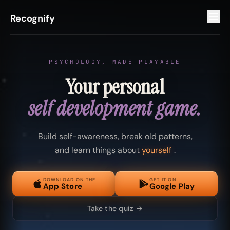
Recognify
PSYCHOLOGY, MADE PLAYABLE
Your personal
self development game.
Build self-awareness, break old patterns,
and learn things about
yourself
.
DOWNLOAD ON THE
GET IT ON
App Store
Google Play
Take the quiz →