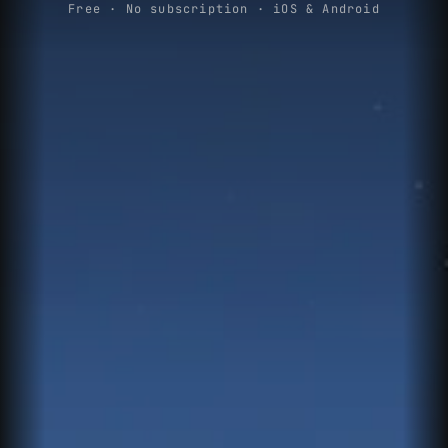
Free · No subscription · iOS & Android