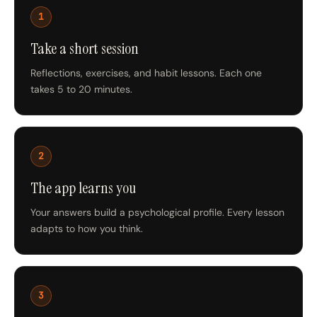
1
Take a short session
Reflections, exercises, and habit lessons. Each one
takes 5 to 20 minutes.
2
The app learns you
Your answers build a psychological profile. Every lesson
adapts to how you think.
3