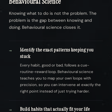
Behavioural Science
Knowing what to do is not the problem. The
problem is the gap between knowing and
doing. Behavioural science closes it.
Identify the exact patterns keeping you
→
stuck
Every habit, good or bad, follows a cue-
routine-reward loop. Behavioural science
teaches you to map your own loops with
precision, so you can intervene at exactly the
right point instead of just trying harder.
Build habits that actually fit your life
→