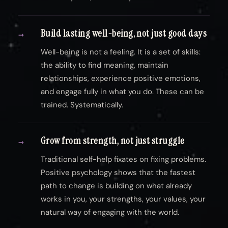
Build lasting well-being, not just good days
→
Well-being is not a feeling. It is a set of skills:
the ability to find meaning, maintain
relationships, experience positive emotions,
and engage fully in what you do. These can be
trained. Systematically.
Grow from strength, not just struggle
→
Traditional self-help fixates on fixing problems.
Positive psychology shows that the fastest
path to change is building on what already
works in you, your strengths, your values, your
natural way of engaging with the world.