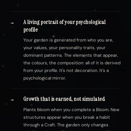
A living portrait of your psychological
→
profile
Your garden is generated from who you are,
your values, your personality traits, your
dominant patterns. The elements that appear,
the colours, the composition: all of it is derived
from your profile. It's not decoration. It's a
psychological mirror.
Growth that is earned, not simulated
→
Plants bloom when you complete a Bloom. New
structures appear when you break a habit
through a Craft. The garden only changes