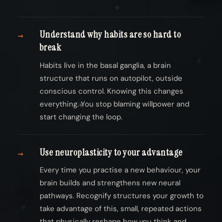
Understand why habits are so hard to
→
break
Habits live in the basal ganglia, a brain
structure that runs on autopilot, outside
conscious control. Knowing this changes
everything. You stop blaming willpower and
start changing the loop.
Use neuroplasticity to your advantage
→
Every time you practise a new behaviour, your
brain builds and strengthens new neural
pathways. Recognify structures your growth to
take advantage of this, small, repeated actions
that physically reshape how you think and