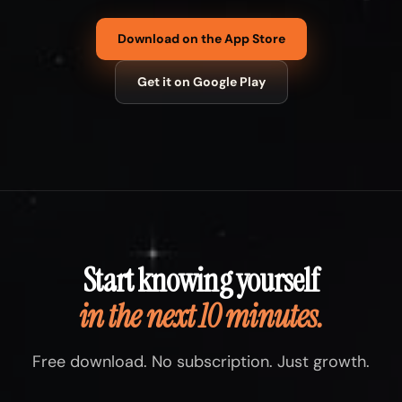
Download on the App Store
Get it on Google Play
Start knowing yourself
in the next 10 minutes.
Free download. No subscription. Just growth.