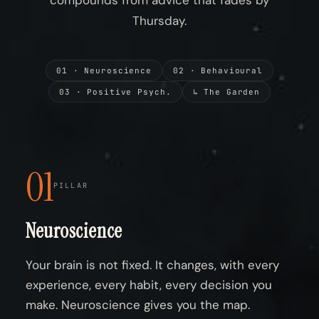
compounds from advice that fades by
Thursday.
01 · Neuroscience
02 · Behavioural
03 · Positive Psych.
↳ The Garden
01
PILLAR
Neuroscience
Your brain is not fixed. It changes, with every
experience, every habit, every decision you
make. Neuroscience gives you the map.