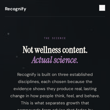
Recognify
THE SCIENCE
Not wellness content.
Actual science.
Recognify is built on three established
disciplines, each chosen because the
evidence shows they produce real, lasting
change in how people think, feel, and behave.
This is what separates growth that