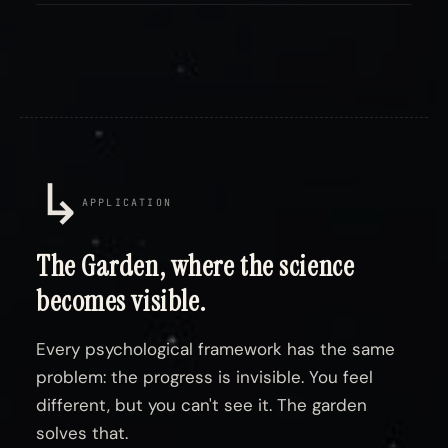
↳
APPLICATION
The Garden, where the science
becomes visible.
Every psychological framework has the same
problem: the progress is invisible. You feel
different, but you can't see it. The garden
solves that.