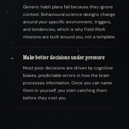
Generic habit plans fail because they ignore
context. Behavioural science designs change
around your specific environment, triggers,
and tendencies, which is why Field Work
missions are built around you, not a template.
Make better decisions under pressure
→
Most poor decisions are driven by cognitive
biases, predictable errors in how the brain
processes information. Once you can name
them in yourself, you start catching them
before they cost you.