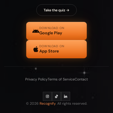
Take the quiz →
DOWNLOAD ON
Google Play
DOWNLOAD ON
App Store
Privacy Policy
Terms of Service
Contact
© 2026
Recognify
. All rights reserved.