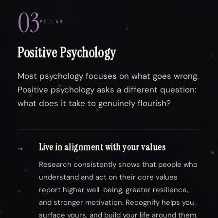
03
PILLAR
Positive Psychology
Most psychology focuses on what goes wrong.
Positive psychology asks a different question:
what does it take to genuinely flourish?
Live in alignment with your values
→
Research consistently shows that people who
understand and act on their core values
report higher well-being, greater resilience,
and stronger motivation. Recognify helps you
surface yours, and build your life around them.