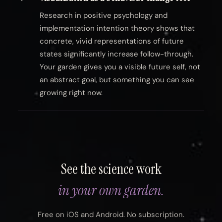
Research in positive psychology and
implementation intention theory shows that
concrete, vivid representations of future
states significantly increase follow-through.
Your garden gives you a visible future self, not
an abstract goal, but something you can see
growing right now.
See the science work
in your own garden.
Free on iOS and Android. No subscription.