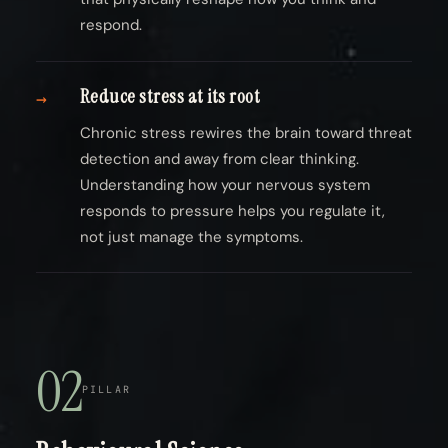
respond.
Reduce stress at its root
→
Chronic stress rewires the brain toward threat
detection and away from clear thinking.
Understanding how your nervous system
responds to pressure helps you regulate it,
not just manage the symptoms.
02
PILLAR