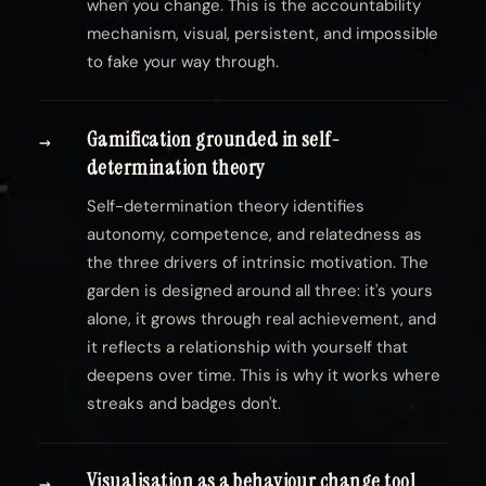
when you change. This is the accountability
mechanism, visual, persistent, and impossible
to fake your way through.
Gamification grounded in self-
→
determination theory
Self-determination theory identifies
autonomy, competence, and relatedness as
the three drivers of intrinsic motivation. The
garden is designed around all three: it's yours
alone, it grows through real achievement, and
it reflects a relationship with yourself that
deepens over time. This is why it works where
streaks and badges don't.
Visualisation as a behaviour change tool
→